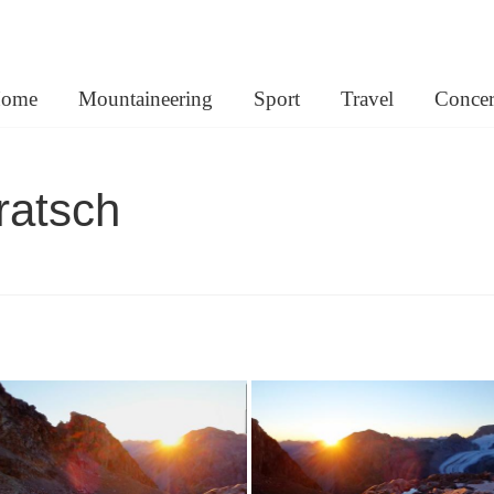
lemann.net
ome
Mountaineering
Sport
Travel
Concer
ratsch