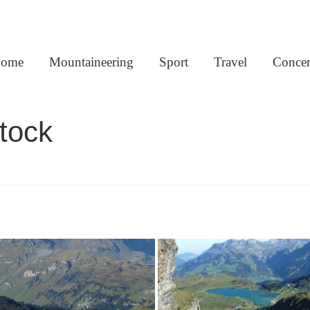
lemann.net
ome
Mountaineering
Sport
Travel
Concer
tock