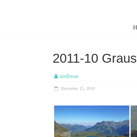
Skip
to
cms.mueh
content
H
my
older
photos
2011-10 Graus
andreas
December 15, 2018