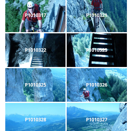
P1010317
P1010321
P1010322
P1010323
P1010325
P1010326
P1010328
P1010327