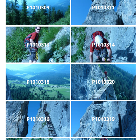
P1010309
P1010311
P1010313
P1010314
P1010318
P1010320
P1010316
P1010319