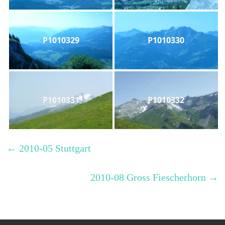
P1010329
P1010330
P1010331
P1010332
←
2010-05 Stuttgart
2010-08 Gross Fiescherhorn
→