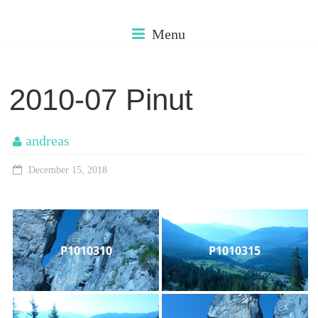
Skip
cms.muehleman
to
Menu
content
my
older
2010-07 Pinut
photos
andreas
December 15, 2018
P1010310
P1010315