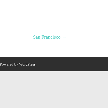
San Francisco
→
 Powered by
WordPress
.