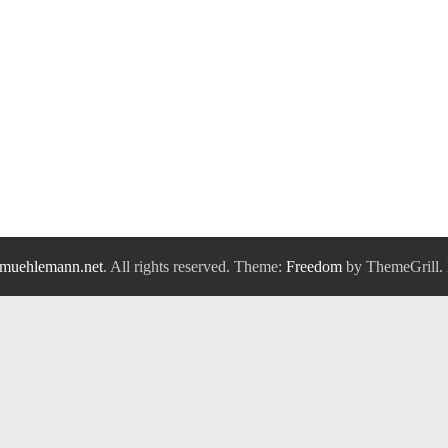
muehlemann.net
. All rights reserved. Theme:
Freedom
by ThemeGrill.