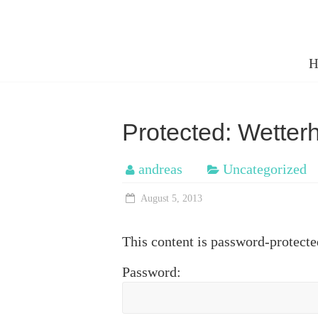
Skip
to
cms.mueh
content
H
my
older
photos
Protected: Wetter
andreas
Uncategorized
August 5, 2013
This content is password-protecte
Password: