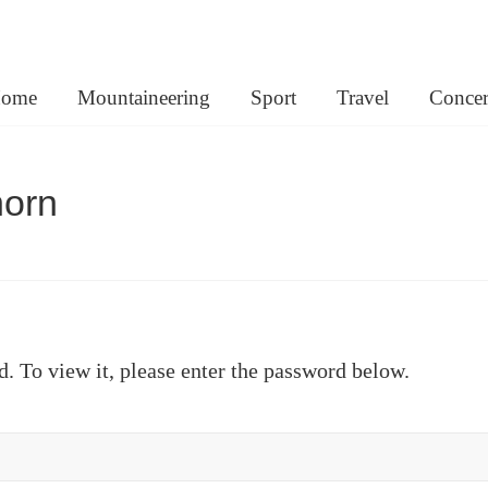
lemann.net
ome
Mountaineering
Sport
Travel
Concer
horn
d. To view it, please enter the password below.