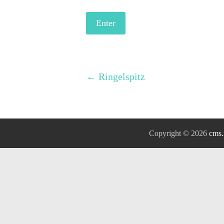
←
Ringelspitz
Copyright © 2026
cms.