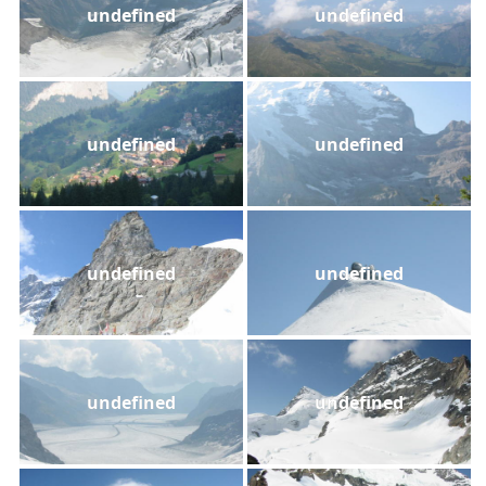
undefined
undefined
undefined
undefined
undefined
undefined
undefined
undefined