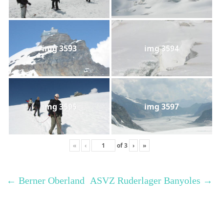
img 3593
img 3594
img 3595
img 3597
«
‹
of
3
›
»
←
Berner Oberland
ASVZ Ruderlager Banyoles
→