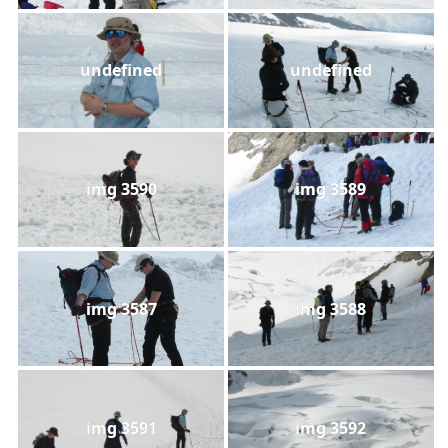
undefined
undefined
img 3590
img 3589
img 3587
img 3588
img 3591
img 3592