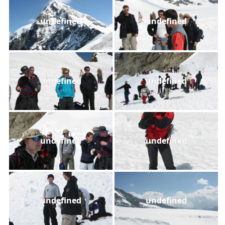
undefined
undefined
undefined
undefined
undefined
undefined
undefined
undefined