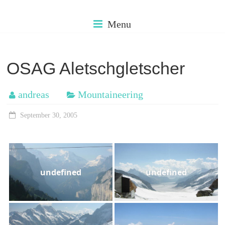
Skip
cms.muehleman
to
Menu
content
my
older
OSAG Aletschgletscher
photos
andreas
Mountaineering
September 30, 2005
undefined
undefined